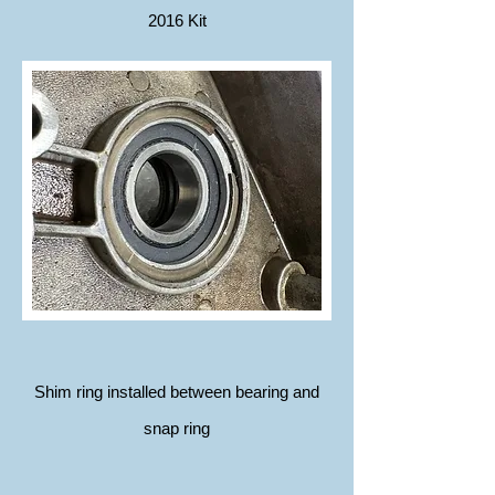
2016 Kit
Shim ring installed between bearing and
snap ring