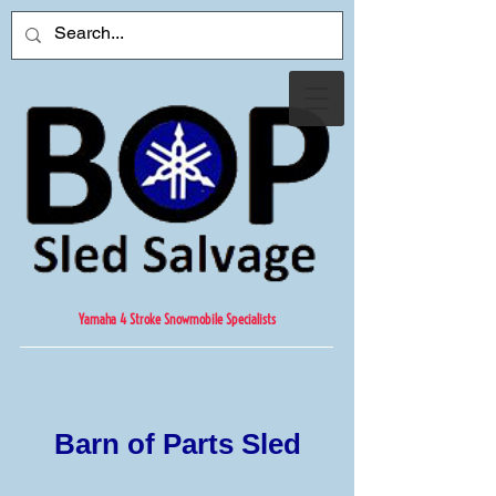
Yamaha 4 Stroke Snowmobile Specialists
Barn of Parts Sled