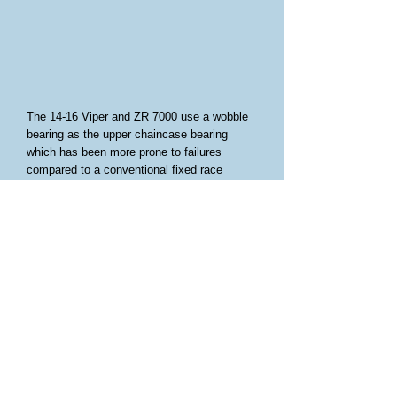
The 14-16 Viper and ZR 7000 use a wobble
bearing as the upper chaincase bearing
which has been more prone to failures
compared to a conventional fixed race
bearing. Starting in 2017 the case and
jackshaft were changed to incorporate a
fixed race bearing. Until now updating the
14-15 models years required purchase of
updated inner case and jackshaft. A new
jackshaft alone lists for around $370
currently.
On 14-15 models the jackshaft has a smaller
OD, so we have a collar that presses into
the fixed race bearing that allows it to fit the
14-15 jackshaft. A small aluminum spacer