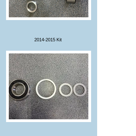
2014-2015
Kit