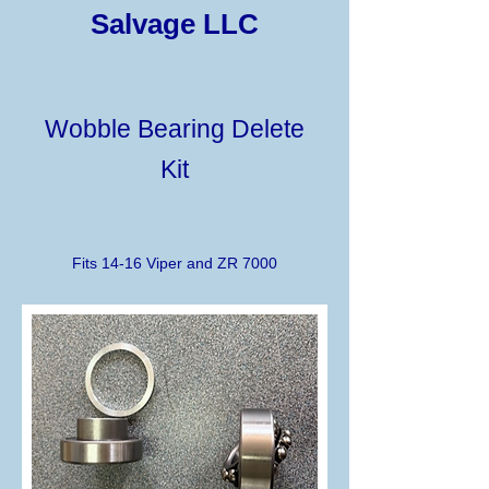
Salvage LLC
Wobble Bearing Delete
Kit
Fits 14-16 Viper and ZR 7000