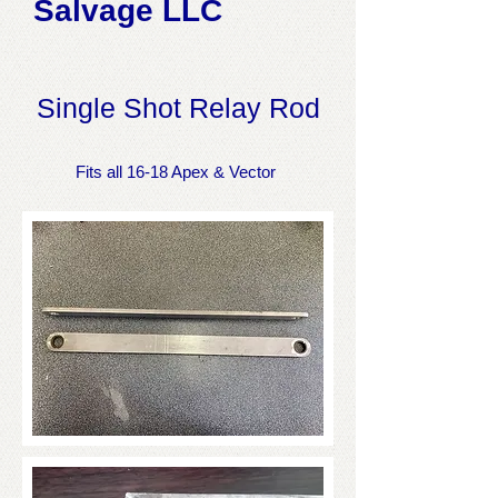
Salvage LLC
Single Shot Relay Rod
Fits all 16-18 Apex & Vector