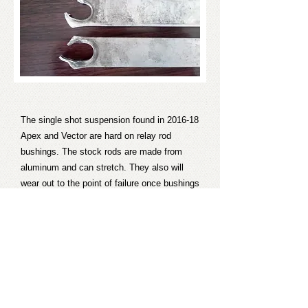
The single shot suspension found in 2016-18
Apex and Vector are hard on relay rod
bushings. The stock rods are made from
aluminum and can stretch. They also will
wear out to the point of failure once bushings
disintegrate. These HD rods are constructed
from stainless steel to better resist stretch
and will also wear much better if bushings do
disintegrate. The rods ship with brand new
bushings installed in them.
Retail price per set is $110