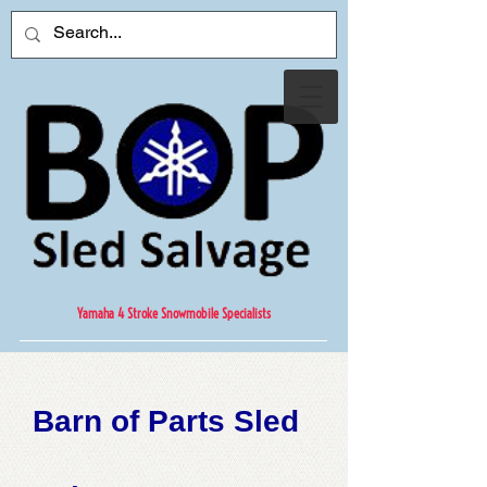
Yamaha 4 Stroke Snowmobile Specialists
Barn of Parts Sled