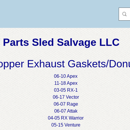
 Parts Sled Salvage LLC
opper Exhaust Gaskets/Don
06-10 Apex
11-18 Apex
03-05 RX-1
06-17 Vector
06-07 Rage
06-07 Attak
04-05 RX Warrior
05-15 Venture