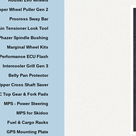
per Wheel Puller Gen 2
Procross Sway Bar
in Tensioner Lock Tool
Phazer Spindle Bushing
Marginal Wheel Kits
 Performance ECU Flash
Intercooler Grill Gen 3
Belly Pan Protector
pper Cross Shaft Saver
 Top Gear & Fork Pads
MPS - Power Steering
MPS for Skidoo
Fuel & Cargo Racks
GPS Mounting Plate