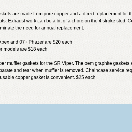
kets are made from pure copper and a direct replacement for t
ts. Exhaust work can be a bit of a chore on the 4 stroke sled. C
liminate the need for annual replacement.
 Apex and 07+ Phazer are $20 each
her models are $18 each
per muffler gaskets for the SR Viper. The oem graphite gaskets a
parate and tear when muffler is removed. Chaincase service req
reusable copper gasket is convenient. $25 each