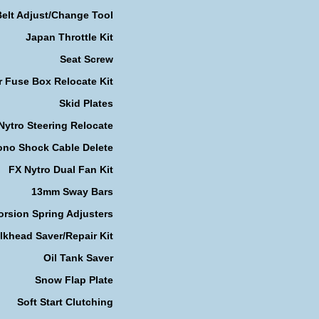
Belt Adjust/Change Tool
Japan Throttle Kit
Seat Screw
r Fuse Box Relocate Kit
Skid Plates
Nytro Steering Relocate
no Shock Cable Delete
FX Nytro Dual Fan Kit
13mm Sway Bars
orsion Spring Adjusters
lkhead Saver/Repair Kit
Oil Tank Saver
Snow Flap Plate
Soft Start Clutching