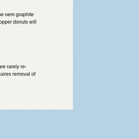
he oem graphite
opper donuts will
re rarely re-
uires removal of