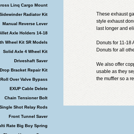
cross Linq Cargo Mount
These exhaust gas
Sidewinder Radiator Kit
style exhaust donu
Manual Reverse Lever
last longer and e
illet Axle Holders 14-18
th Wheel Kit SR Models
Donuts for 11-18
Donuts for all ot
Solid Axle 4 Wheel Kit
Driveshaft Saver
We also offer cop
Drop Bracket Repair Kit
usable as they se
the muffler so a 
Roll Over Valve Bypass
EXUP Cable Delete
Chain Tensioner Bolt
Single Shot Relay Rods
Front Tunnel Saver
lti Rate Big Boy Spring