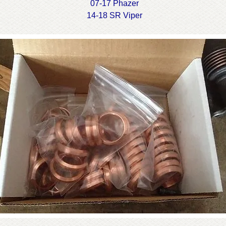
07-17 Phazer
14-18 SR Viper