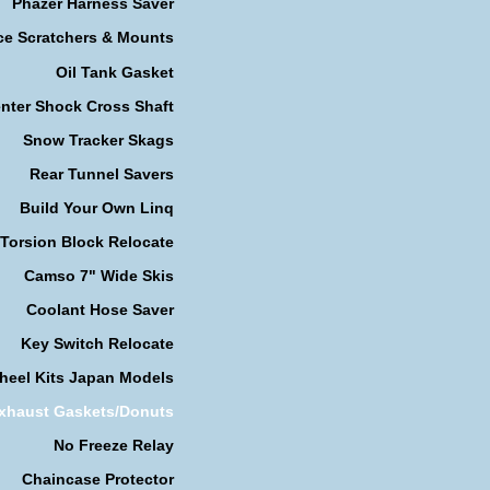
Phazer Harness Saver
ce Scratchers & Mounts
Oil Tank Gasket
nter Shock Cross Shaft
Snow Tracker Skags
Rear Tunnel Savers
Build Your Own Linq
Torsion Block Relocate
Camso 7" Wide Skis
Coolant Hose Saver
Key Switch Relocate
heel Kits Japan Models
xhaust Gaskets/Donuts
No Freeze Relay
Chaincase Protector