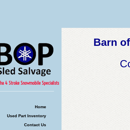
Barn of
C
ha 4 Stroke Snowmobile Specialists
Home
Used Part Inventory
Contact Us