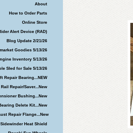
About
How to Order Parts
Online Store
Rider Alert Device (RAD)
Blog Update 2/21/26
rmarket Goodies 5/13/26
ngine Inventory 5/13/26
le Sled for Sale 5/13/26
ft Repair Bearing...NEW
 Rail Repair/Saver...New
ensioner Bushing...New
earing Delete Kit...New
ust Repair Flange...New
Sidewinder Heat Shield
Rouski Evo Wheels