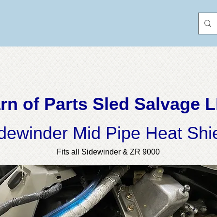
rn of Parts Sled Salvage 
dewinder Mid Pipe Heat Shi
Fits all Sidewinder & ZR 9000