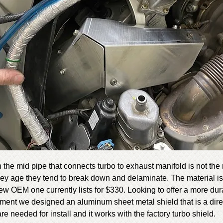
 the mid pipe that connects turbo to exhaust manifold is not the
hey age they tend to break down and delaminate. The material is s
w OEM one currently lists for $330. Looking to offer a more du
ement we designed an aluminum sheet metal shield that is a dire
re needed for install and it works with the factory turbo shield.