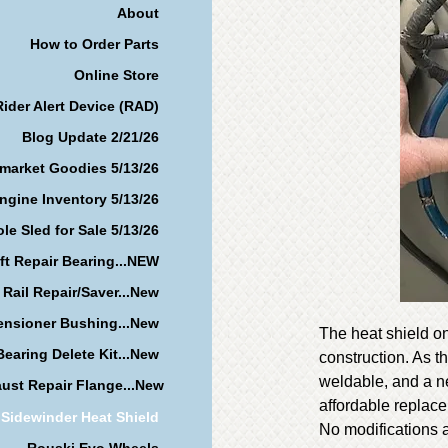
About
How to Order Parts
Online Store
Rider Alert Device (RAD)
Blog Update 2/21/26
rmarket Goodies 5/13/26
ngine Inventory 5/13/26
le Sled for Sale 5/13/26
ft Repair Bearing...NEW
 Rail Repair/Saver...New
ensioner Bushing...New
The heat shield on
earing Delete Kit...New
construction. As t
weldable, and a ne
ust Repair Flange...New
affordable replac
Sidewinder Heat Shield
No modifications a
Rouski Evo Wheels