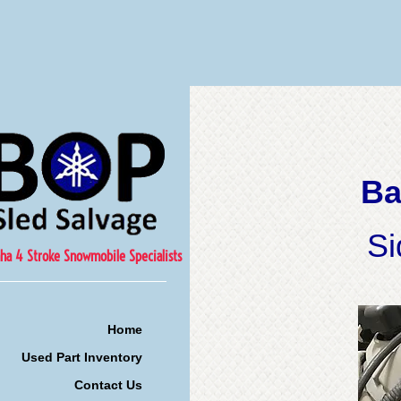
Ba
Si
ha 4 Stroke Snowmobile Specialists
Home
Used Part Inventory
Contact Us