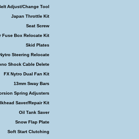
Belt Adjust/Change Tool
Japan Throttle Kit
Seat Screw
r Fuse Box Relocate Kit
Skid Plates
Nytro Steering Relocate
no Shock Cable Delete
FX Nytro Dual Fan Kit
13mm Sway Bars
orsion Spring Adjusters
lkhead Saver/Repair Kit
Oil Tank Saver
Snow Flap Plate
Soft Start Clutching