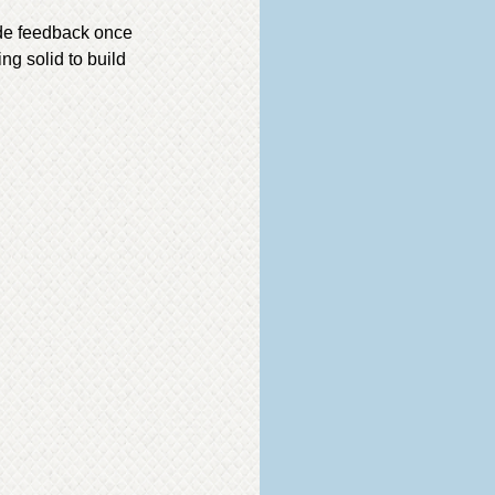
ide feedback once
ing solid to build