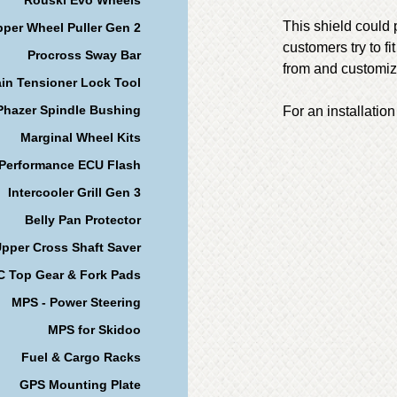
This shield could 
per Wheel Puller Gen 2
customers try to fi
Procross Sway Bar
from and customize
in Tensioner Lock Tool
Phazer Spindle Bushing
For an installation
Marginal Wheel Kits
 Performance ECU Flash
Intercooler Grill Gen 3
Belly Pan Protector
pper Cross Shaft Saver
 Top Gear & Fork Pads
MPS - Power Steering
MPS for Skidoo
Fuel & Cargo Racks
GPS Mounting Plate