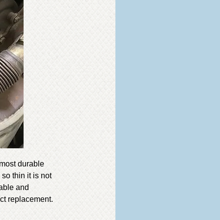
 most durable
o thin it is not
rable and
ct replacement.