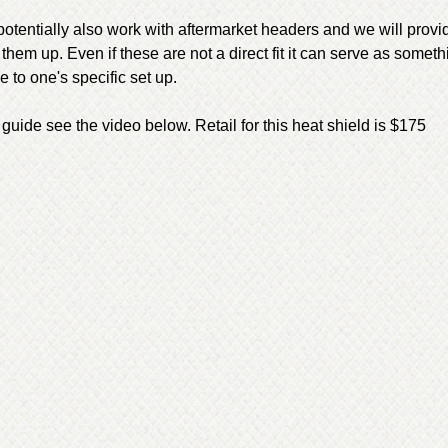
potentially also work with aftermarket headers and we will prov
t them up. Even if these are not a direct fit it can serve as someth
 to one's specific set up.
 guide see the video below. Retail for this heat shield is $175