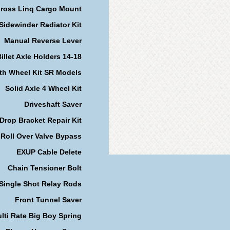
cross Linq Cargo Mount
Sidewinder Radiator Kit
Manual Reverse Lever
illet Axle Holders 14-18
th Wheel Kit SR Models
Solid Axle 4 Wheel Kit
Driveshaft Saver
Drop Bracket Repair Kit
Roll Over Valve Bypass
EXUP Cable Delete
Chain Tensioner Bolt
Single Shot Relay Rods
Front Tunnel Saver
lti Rate Big Boy Spring