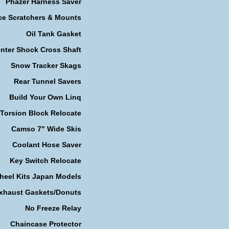
Phazer Harness Saver
ce Scratchers & Mounts
Oil Tank Gasket
nter Shock Cross Shaft
Snow Tracker Skags
Rear Tunnel Savers
Build Your Own Linq
Torsion Block Relocate
Camso 7" Wide Skis
Coolant Hose Saver
Key Switch Relocate
heel Kits Japan Models
xhaust Gaskets/Donuts
No Freeze Relay
Chaincase Protector