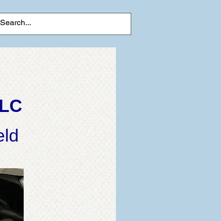
LLC
eld