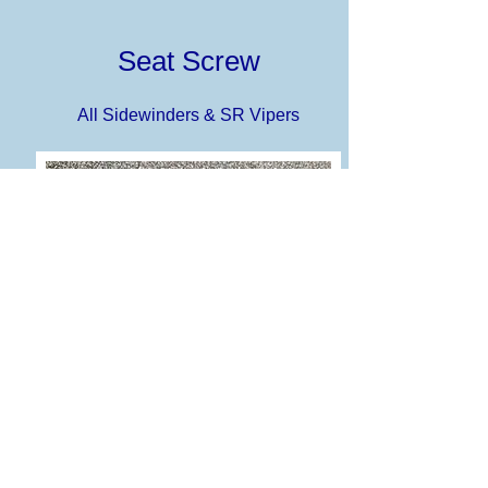
Seat Screw
All Sidewinders & SR Vipers
Battery is located under seat on the
Sidewinder and Viper sleds, and seat
removal requires removal of a torx screw.
These knobs replace the torx screw and