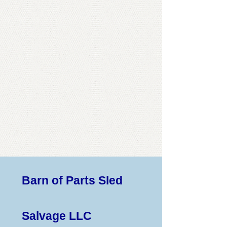
Barn of Parts Sled
Salvage LLC