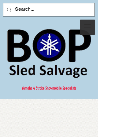
Yamaha 4 Stroke Snowmobile Specialists