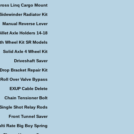
cross Linq Cargo Mount
Sidewinder Radiator Kit
Manual Reverse Lever
illet Axle Holders 14-18
th Wheel Kit SR Models
Solid Axle 4 Wheel Kit
Driveshaft Saver
Drop Bracket Repair Kit
Roll Over Valve Bypass
EXUP Cable Delete
Chain Tensioner Bolt
Single Shot Relay Rods
Front Tunnel Saver
lti Rate Big Boy Spring