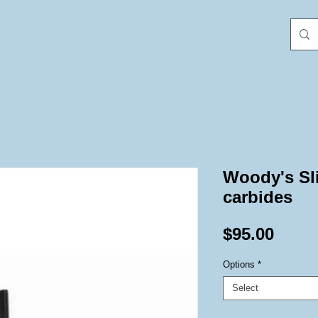
Woody's Sl
carbides
Price
$95.00
Options
*
Select