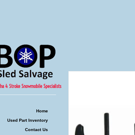
ha 4 Stroke Snowmobile Specialists
Home
Used Part Inventory
Contact Us