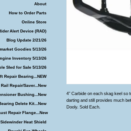
About
How to Order Parts
Online Store
Rider Alert Device (RAD)
Blog Update 2/21/26
rmarket Goodies 5/13/26
ngine Inventory 5/13/26
le Sled for Sale 5/13/26
ft Repair Bearing...NEW
 Rail Repair/Saver...New
4" Carbide on each skag keel so tot
ensioner Bushing...New
darting and still provides much be
earing Delete Kit...New
Dooly. Sold Each.
ust Repair Flange...New
Sidewinder Heat Shield
Rouski Evo Wheels