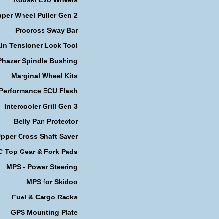
per Wheel Puller Gen 2
Procross Sway Bar
in Tensioner Lock Tool
Phazer Spindle Bushing
Marginal Wheel Kits
 Performance ECU Flash
Intercooler Grill Gen 3
Belly Pan Protector
pper Cross Shaft Saver
 Top Gear & Fork Pads
MPS - Power Steering
MPS for Skidoo
Fuel & Cargo Racks
GPS Mounting Plate