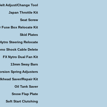
Belt Adjust/Change Tool
Japan Throttle Kit
Seat Screw
r Fuse Box Relocate Kit
Skid Plates
Nytro Steering Relocate
no Shock Cable Delete
FX Nytro Dual Fan Kit
13mm Sway Bars
orsion Spring Adjusters
lkhead Saver/Repair Kit
Oil Tank Saver
Snow Flap Plate
Soft Start Clutching