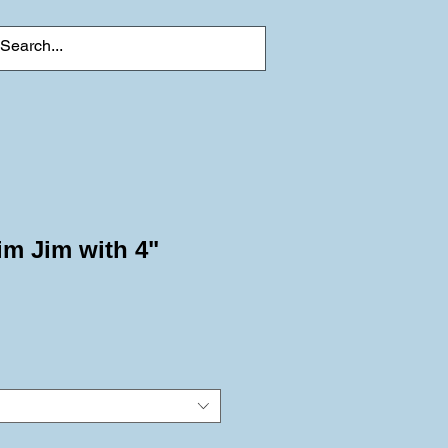
im Jim with 4"