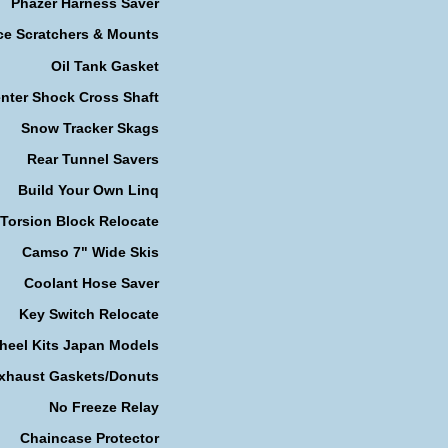
Phazer Harness Saver
ce Scratchers & Mounts
Oil Tank Gasket
nter Shock Cross Shaft
Snow Tracker Skags
Rear Tunnel Savers
Build Your Own Linq
Torsion Block Relocate
Camso 7" Wide Skis
Coolant Hose Saver
Key Switch Relocate
heel Kits Japan Models
xhaust Gaskets/Donuts
No Freeze Relay
Chaincase Protector