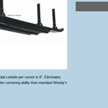
al carbide per runner is 8". Eliminates 
tter cornering ability than standard Woody's 