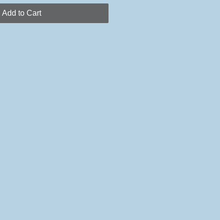
Add to Cart