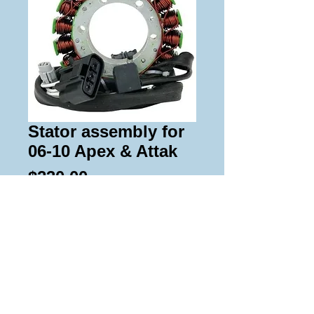
Stator assembly for
06-10 Apex & Attak
Price
$230.00
Add to Cart
Replacement stator and pick up coil 
assembly for 06-10 Apex and Attak