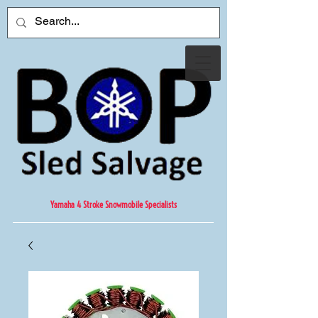
Yamaha 4 Stroke Snowmobile Specialists