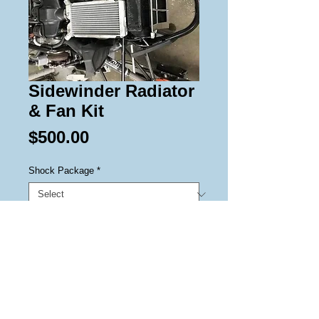
Sidewinder Radiator
& Fan Kit
Price
$500.00
Shock Package
*
Add to Cart
Radiator and Fan kit prolongs 
overheating in marginal snow 
conditions.