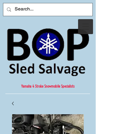
Yamaha 4 Stroke Snowmobile Specialists