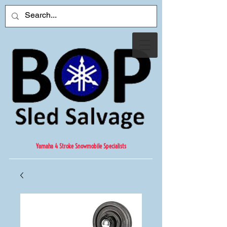
Yamaha 4 Stroke Snowmobile Specialists