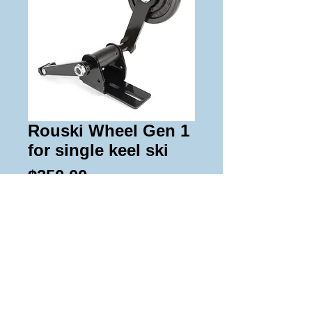
Rouski Wheel Gen 1
for single keel ski
Price
$350.00
Add to Cart
These wheel kits fit the Japan single 
keel trail ski from 03+.