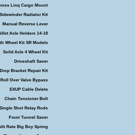
cross Linq Cargo Mount
Sidewinder Radiator Kit
Manual Reverse Lever
illet Axle Holders 14-18
th Wheel Kit SR Models
Solid Axle 4 Wheel Kit
Driveshaft Saver
Drop Bracket Repair Kit
Roll Over Valve Bypass
EXUP Cable Delete
Chain Tensioner Bolt
Single Shot Relay Rods
Front Tunnel Saver
lti Rate Big Boy Spring