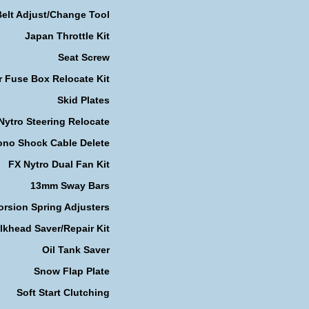
Belt Adjust/Change Tool
Japan Throttle Kit
Seat Screw
r Fuse Box Relocate Kit
Skid Plates
Nytro Steering Relocate
no Shock Cable Delete
FX Nytro Dual Fan Kit
13mm Sway Bars
orsion Spring Adjusters
lkhead Saver/Repair Kit
Oil Tank Saver
Snow Flap Plate
Soft Start Clutching