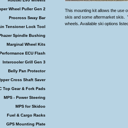
per Wheel Puller Gen 2
This mounting kit allows the use 
skis and some aftermarket skis. Y
Procross Sway Bar
wheels. Available ski options lis
in Tensioner Lock Tool
Phazer Spindle Bushing
Marginal Wheel Kits
 Performance ECU Flash
Intercooler Grill Gen 3
Belly Pan Protector
pper Cross Shaft Saver
 Top Gear & Fork Pads
MPS - Power Steering
MPS for Skidoo
Fuel & Cargo Racks
GPS Mounting Plate