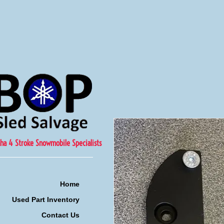
ha 4 Stroke Snowmobile Specialists
Home
Used Part Inventory
Contact Us