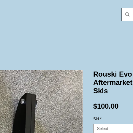
Rouski Evo
Aftermarket
Skis
Pric
$100.00
Ski
*
Select