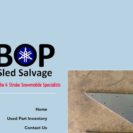
ha 4 Stroke Snowmobile Specialists
Home
Used Part Inventory
Contact Us