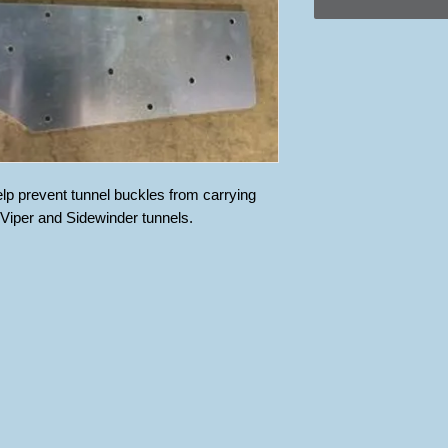
elp prevent tunnel buckles from carrying 
l Viper and Sidewinder tunnels.