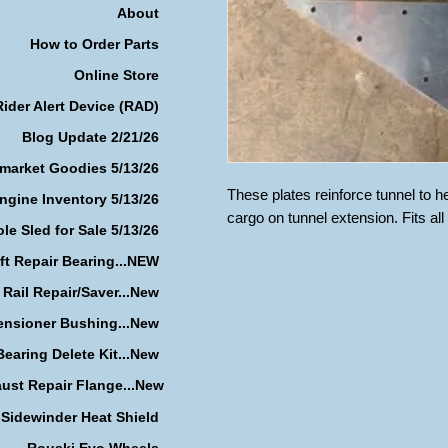
About
How to Order Parts
Online Store
Rider Alert Device (RAD)
Blog Update 2/21/26
rmarket Goodies 5/13/26
These plates reinforce tunnel to h
ngine Inventory 5/13/26
cargo on tunnel extension. Fits al
le Sled for Sale 5/13/26
ft Repair Bearing...NEW
 Rail Repair/Saver...New
ensioner Bushing...New
earing Delete Kit...New
ust Repair Flange...New
Sidewinder Heat Shield
Rouski Evo Wheels