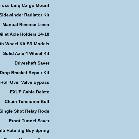
cross Linq Cargo Mount
Sidewinder Radiator Kit
Manual Reverse Lever
illet Axle Holders 14-18
th Wheel Kit SR Models
Solid Axle 4 Wheel Kit
Driveshaft Saver
Drop Bracket Repair Kit
Roll Over Valve Bypass
EXUP Cable Delete
Chain Tensioner Bolt
Single Shot Relay Rods
Front Tunnel Saver
lti Rate Big Boy Spring