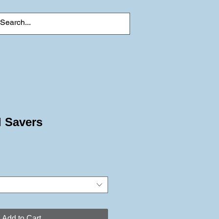
l Savers
Add to Cart