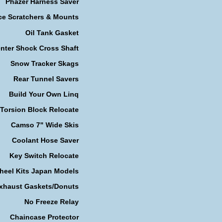
Phazer Harness Saver
ce Scratchers & Mounts
Oil Tank Gasket
nter Shock Cross Shaft
Snow Tracker Skags
Rear Tunnel Savers
Build Your Own Linq
Torsion Block Relocate
Camso 7" Wide Skis
Coolant Hose Saver
Key Switch Relocate
heel Kits Japan Models
xhaust Gaskets/Donuts
No Freeze Relay
Chaincase Protector