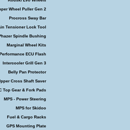
per Wheel Puller Gen 2
Procross Sway Bar
in Tensioner Lock Tool
Phazer Spindle Bushing
Marginal Wheel Kits
 Performance ECU Flash
Intercooler Grill Gen 3
Belly Pan Protector
pper Cross Shaft Saver
 Top Gear & Fork Pads
MPS - Power Steering
MPS for Skidoo
Fuel & Cargo Racks
GPS Mounting Plate