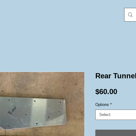
Rear Tunne
Price
$60.00
Options
*
Select