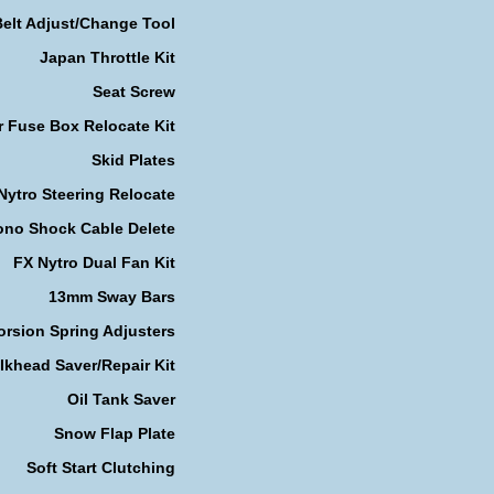
Belt Adjust/Change Tool
Japan Throttle Kit
Seat Screw
r Fuse Box Relocate Kit
Skid Plates
Nytro Steering Relocate
no Shock Cable Delete
FX Nytro Dual Fan Kit
13mm Sway Bars
orsion Spring Adjusters
lkhead Saver/Repair Kit
Oil Tank Saver
Snow Flap Plate
Soft Start Clutching