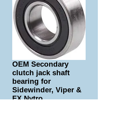
OEM Secondary
clutch jack shaft
bearing for
Sidewinder, Viper &
FX Nytro
Price
$43.00
Add to Cart