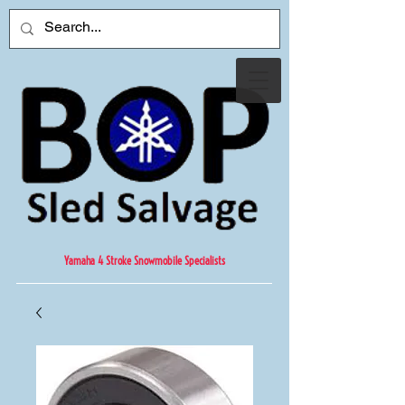
Yamaha 4 Stroke Snowmobile Specialists