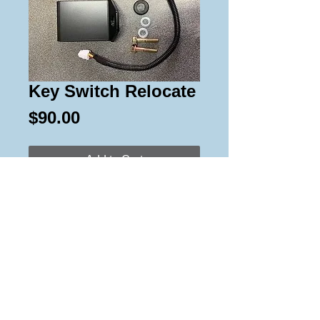
Key Switch Relocate
Price
$90.00
Add to Cart
Relocates the key switch to a
convenient location on Vipers &
Sidewinders. Works on 14-18
models.