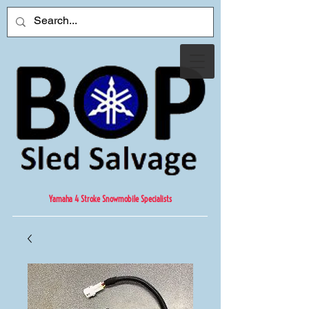
Yamaha 4 Stroke Snowmobile Specialists