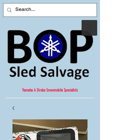
Yamaha 4 Stroke Snowmobile Specialists