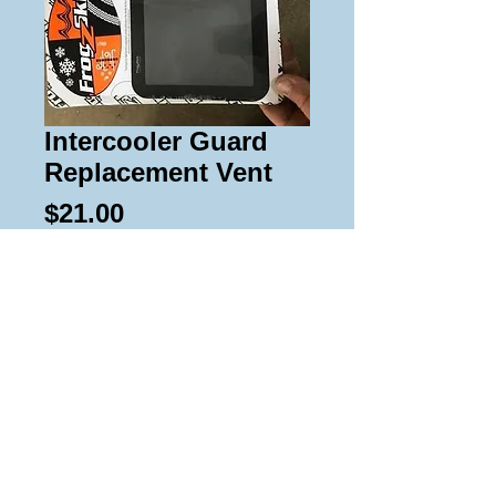
Intercooler Guard
Replacement Vent
Price
$21.00
Add to Cart
Replacement Frogzskin vents for
intercooler guards.