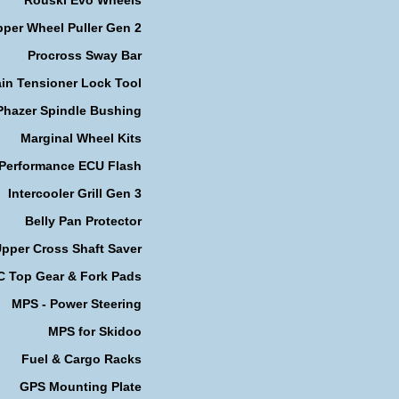
per Wheel Puller Gen 2
Procross Sway Bar
in Tensioner Lock Tool
Phazer Spindle Bushing
Marginal Wheel Kits
 Performance ECU Flash
Intercooler Grill Gen 3
Belly Pan Protector
pper Cross Shaft Saver
 Top Gear & Fork Pads
MPS - Power Steering
MPS for Skidoo
Fuel & Cargo Racks
GPS Mounting Plate