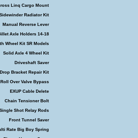
cross Linq Cargo Mount
Sidewinder Radiator Kit
Manual Reverse Lever
illet Axle Holders 14-18
th Wheel Kit SR Models
Solid Axle 4 Wheel Kit
Driveshaft Saver
Drop Bracket Repair Kit
Roll Over Valve Bypass
EXUP Cable Delete
Chain Tensioner Bolt
Single Shot Relay Rods
Front Tunnel Saver
lti Rate Big Boy Spring