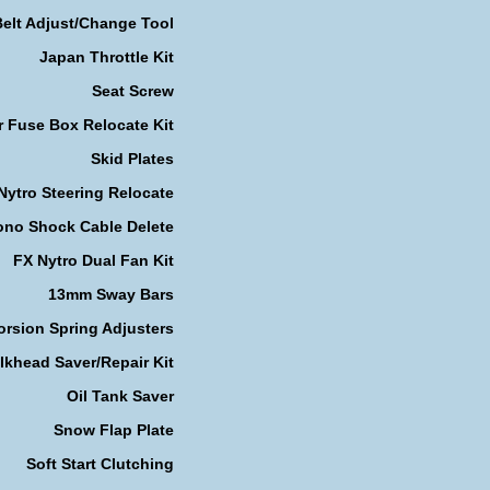
Belt Adjust/Change Tool
Japan Throttle Kit
Seat Screw
r Fuse Box Relocate Kit
Skid Plates
Nytro Steering Relocate
no Shock Cable Delete
FX Nytro Dual Fan Kit
13mm Sway Bars
orsion Spring Adjusters
lkhead Saver/Repair Kit
Oil Tank Saver
Snow Flap Plate
Soft Start Clutching