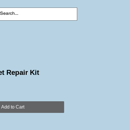
t Repair Kit
Add to Cart