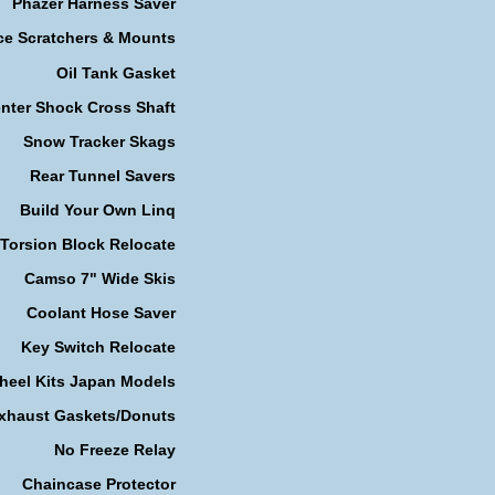
Phazer Harness Saver
ce Scratchers & Mounts
Oil Tank Gasket
nter Shock Cross Shaft
Snow Tracker Skags
Rear Tunnel Savers
Build Your Own Linq
Torsion Block Relocate
Camso 7" Wide Skis
Coolant Hose Saver
Key Switch Relocate
heel Kits Japan Models
xhaust Gaskets/Donuts
No Freeze Relay
Chaincase Protector