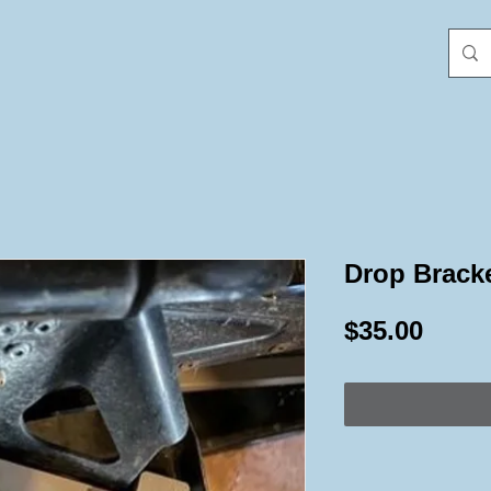
Drop Bracke
Price
$35.00