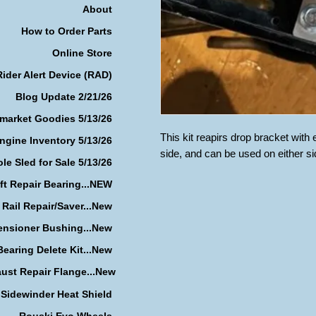
About
How to Order Parts
Online Store
Rider Alert Device (RAD)
Blog Update 2/21/26
rmarket Goodies 5/13/26
This kit reapirs drop bracket wit
ngine Inventory 5/13/26
side, and can be used on either si
le Sled for Sale 5/13/26
ft Repair Bearing...NEW
 Rail Repair/Saver...New
ensioner Bushing...New
earing Delete Kit...New
ust Repair Flange...New
Sidewinder Heat Shield
Rouski Evo Wheels