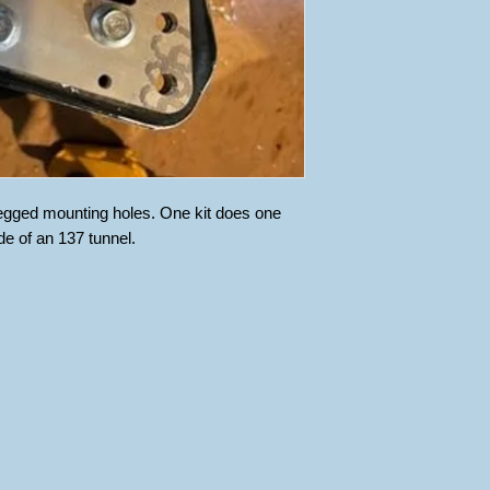
h egged mounting holes. One kit does one
de of an 137 tunnel.