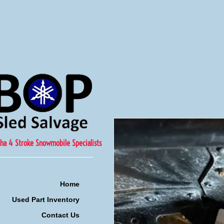
ha 4 Stroke Snowmobile Specialists
Home
Used Part Inventory
Contact Us