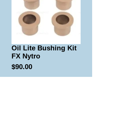
Oil Lite Bushing Kit
FX Nytro
Price
$90.00
Add to Cart
Kit contains 12 oil lite bushings for 
the a arms for all 09-14 FX 
Nytro.DOES NOT WORK ON THE 
2008 Models.