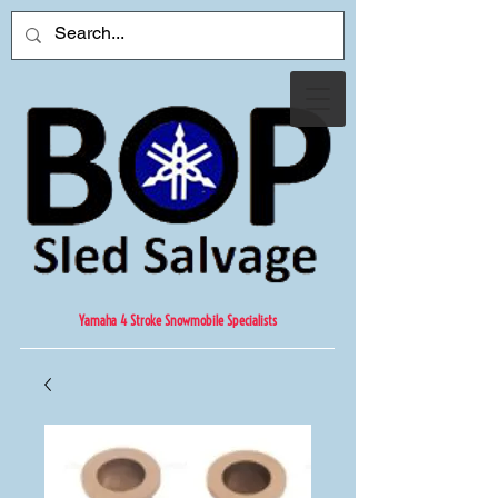
Yamaha 4 Stroke Snowmobile Specialists